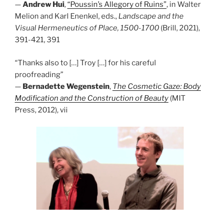
—
Andrew Hui
,
“Poussin’s Allegory of Ruins”
, in Walter
Melion and Karl Enenkel, eds.,
Landscape and the
Visual Hermeneutics of Place, 1500-1700
(Brill, 2021),
391-421, 391
“Thanks also to […] Troy […] for his careful
proofreading”
—
Bernadette Wegenstein
,
The Cosmetic Gaze: Body
Modification and the Construction of Beauty
(MIT
Press, 2012), vii