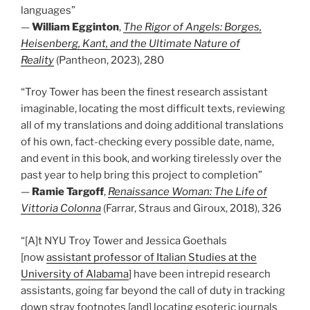
languages”
—
William Egginton
,
The Rigor of Angels: Borges,
Heisenberg, Kant, and the Ultimate Nature of
Reality
(Pantheon, 2023), 280
“Troy Tower has been the finest research assistant
imaginable, locating the most difficult texts, reviewing
all of my translations and doing additional translations
of his own, fact-checking every possible date, name,
and event in this book, and working tirelessly over the
past year to help bring this project to completion”
—
Ramie Targoff
,
Renaissance Woman: The Life of
Vittoria Colonna
(Farrar, Straus and Giroux, 2018), 326
“[A]t NYU Troy Tower and Jessica Goethals
[now
assistant professor of Italian Studies at the
University of Alabama
] have been intrepid research
assistants, going far beyond the call of duty in tracking
down stray footnotes [and] locating esoteric journals