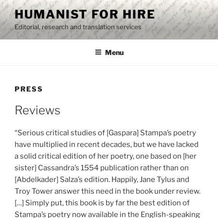
Skip
HUMANIST FOR HIRE
to
Editorial, research and translation services
content
Menu
PRESS
Reviews
“Serious critical studies of [Gaspara] Stampa’s poetry
have multiplied in recent decades, but we have lacked
a solid critical edition of her poetry, one based on [her
sister] Cassandra’s 1554 publication rather than on
[Abdelkader] Salza’s edition. Happily, Jane Tylus and
Troy Tower answer this need in the book under review.
[…] Simply put, this book is by far the best edition of
Stampa’s poetry now available in the English-speaking