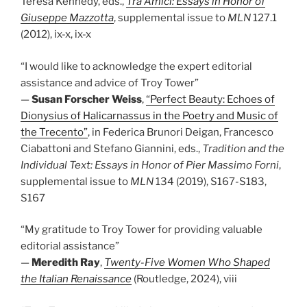
Teresa Kennedy, eds.,
Tra Amici: Essays in Honor of
Giuseppe Mazzotta
, supplemental issue to
MLN
127.1
(2012), ix-x, ix-x
“I would like to acknowledge the expert editorial
assistance and advice of Troy Tower”
—
Susan Forscher Weiss
,
“Perfect Beauty: Echoes of
Dionysius of Halicarnassus in the Poetry and Music of
the Trecento”
, in Federica Brunori Deigan, Francesco
Ciabattoni and Stefano Giannini, eds.,
Tradition and the
Individual Text: Essays in Honor of Pier Massimo Forni
,
supplemental issue to
MLN
134 (2019), S167-S183,
S167
“My gratitude to Troy Tower for providing valuable
editorial assistance”
—
Meredith Ray
,
Twenty-Five Women Who Shaped
the Italian Renaissance
(Routledge, 2024), viii