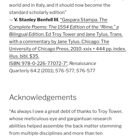
world and in Italy, and it should now become the
standard scholarly edition”
—
V. Stanley Benfell III
,
“Gaspara Stampa.
The
Complete Poems: The 1554 Edition of the “Rime,” a
Bilingual Edition
. Ed Troy Tower and Jane Tylus. Trans.
with a commentary by Jane Tylus. Chicago: The
University of Chicago Press, 2010. xxix + 444 pp. index.
illus. bibl. $35.
ISBN: 978-0-226-77072-7″
,
Renaissance
Quarterly
64.2 (2011), 576-577, 576-577
Acknowledgements
“As always I owe a great debt of thanks to Troy Tower,
whose meticulous eye and gargantuan research
abilities helped assemble the back matter stemming
from multiple disciplines and more than ten