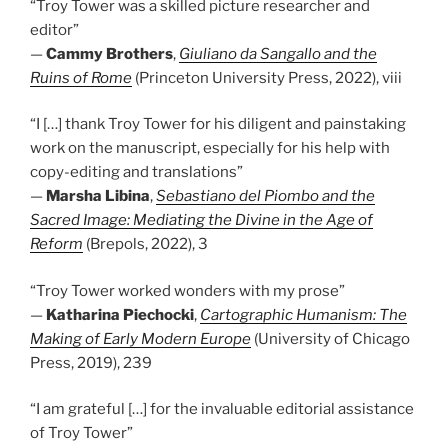
“Troy Tower was a skilled picture researcher and
editor”
—
Cammy Brothers
,
Giuliano da Sangallo and the
Ruins of Rome
(Princeton University Press, 2022), viii
“I […] thank Troy Tower for his diligent and painstaking
work on the manuscript, especially for his help with
copy-editing and translations”
—
Marsha Libina
,
Sebastiano del Piombo and the
Sacred Image: Mediating the Divine in the Age of
Reform
(Brepols, 2022), 3
“Troy Tower worked wonders with my prose”
—
Katharina Piechocki
,
Cartographic Humanism: The
Making of Early Modern Europe
(University of Chicago
Press, 2019), 239
“I am grateful […] for the invaluable editorial assistance
of Troy Tower”