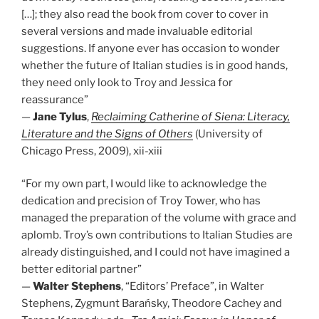
[…]; they also read the book from cover to cover in
several versions and made invaluable editorial
suggestions. If anyone ever has occasion to wonder
whether the future of Italian studies is in good hands,
they need only look to Troy and Jessica for
reassurance”
—
Jane Tylus
,
Reclaiming Catherine of Siena: Literacy,
Literature and the Signs of Others
(University of
Chicago Press, 2009), xii-xiii
“For my own part, I would like to acknowledge the
dedication and precision of Troy Tower, who has
managed the preparation of the volume with grace and
aplomb. Troy’s own contributions to Italian Studies are
already distinguished, and I could not have imagined a
better editorial partner”
—
Walter Stephens
, “Editors’ Preface”, in Walter
Stephens, Zygmunt Barańsky, Theodore Cachey and